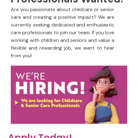
Are you passionate about childcare or senior
care and creating a positive impact? We are
currently seeking dedicated and enthusiastic
care professionals to join our team. If you love
working with children and seniors and value a
flexible and rewarding job, we want to hear
from you!
Apply Today!