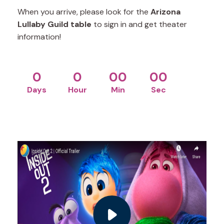
When you arrive, please look for the
Arizona
Lullaby Guild table
to sign in and get theater
information!
0
0
00
00
Days
Hour
Min
Sec