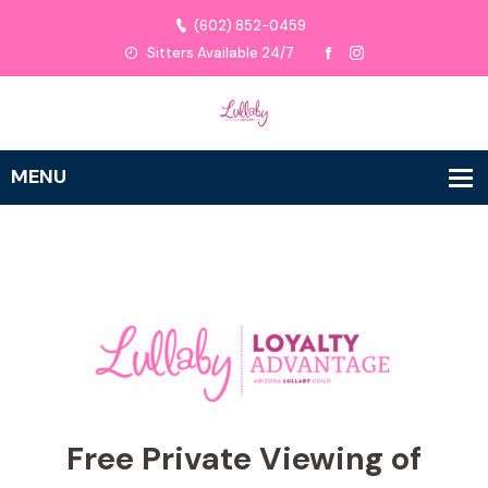
(602) 852-0459
Sitters Available 24/7
Free Private Viewing of