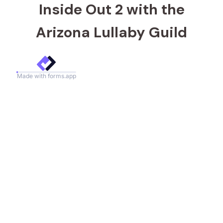
Inside Out 2 with the
Arizona Lullaby Guild