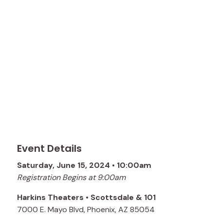
Event Details
Saturday, June 15, 2024 • 10:00am
Registration Begins at 9:00am
Harkins Theaters • Scottsdale & 101
7000 E. Mayo Blvd, Phoenix, AZ 85054