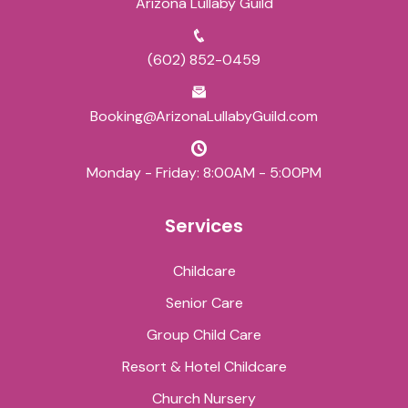
Arizona Lullaby Guild
(602) 852-0459
Booking@ArizonaLullabyGuild.com
Monday - Friday: 8:00AM - 5:00PM
Services
Childcare
Senior Care
Group Child Care
Resort & Hotel Childcare
Church Nursery