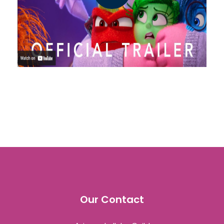
Our Contact