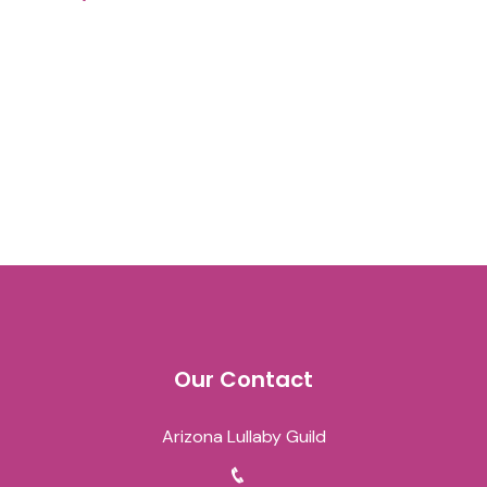
Our Contact
Arizona Lullaby Guild