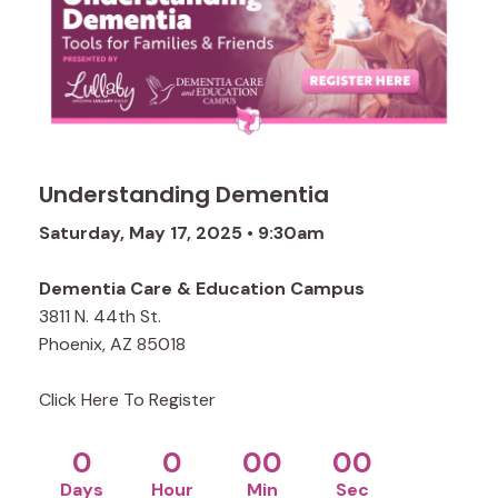
Understanding Dementia
Saturday, May 17, 2025 • 9:30am
Dementia Care & Education Campus
3811 N. 44th St.
Phoenix, AZ 85018
Click Here To Register
0
0
00
00
Days
Hour
Min
Sec