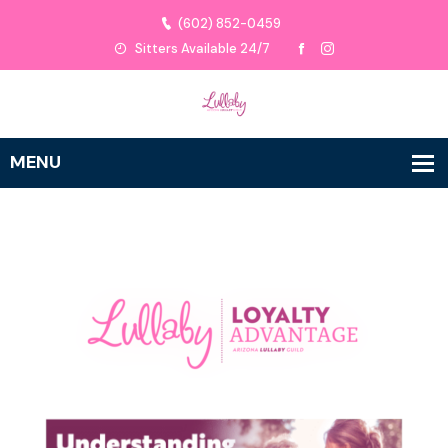
(602) 852-0459
Sitters Available 24/7