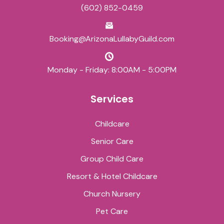
(602) 852-0459
Booking@ArizonaLullabyGuild.com
Monday - Friday: 8:00AM - 5:00PM
Services
Childcare
Senior Care
Group Child Care
Resort & Hotel Childcare
Church Nursery
Pet Care