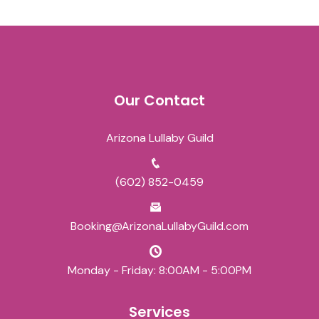
Our Contact
Arizona Lullaby Guild
(602) 852-0459
Booking@ArizonaLullabyGuild.com
Monday - Friday: 8:00AM - 5:00PM
Services