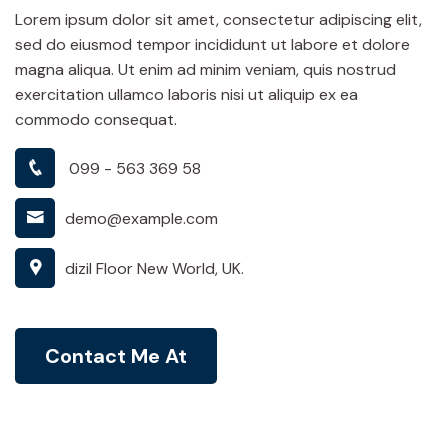
Lorem ipsum dolor sit amet, consectetur adipiscing elit,
sed do eiusmod tempor incididunt ut labore et dolore
magna aliqua. Ut enim ad minim veniam, quis nostrud
exercitation ullamco laboris nisi ut aliquip ex ea
commodo consequat.
099 - 563 369 58
demo@example.com
dizil Floor New World, UK.
Contact Me At