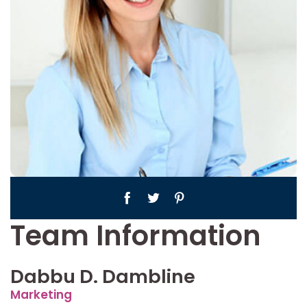
Team Information
Dabbu D. Dambline
Marketing