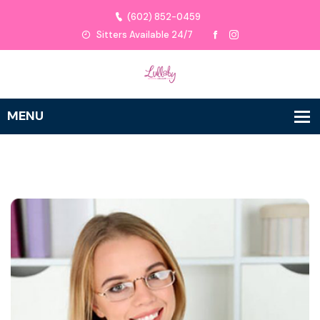
(602) 852-0459
Sitters Available 24/7